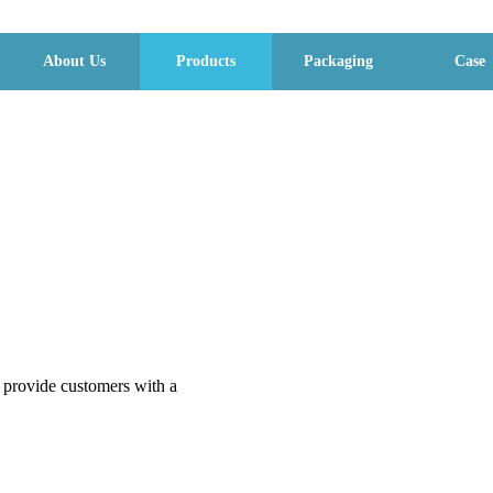
About Us
Products
Packaging
Case
o provide customers with a