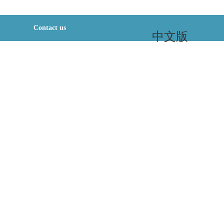
Contact us
中文版