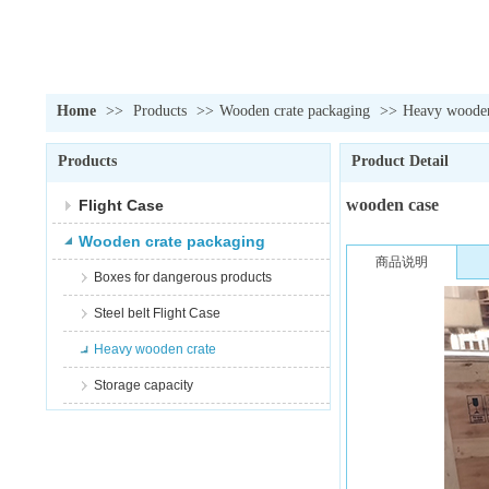
Home
>>
Products
>>
Wooden crate packaging
>>
Heavy wooden
Products
Product Detail
wooden case
Flight Case
Wooden crate packaging
商品说明
Boxes for dangerous products
Steel belt Flight Case
Heavy wooden crate
Storage capacity