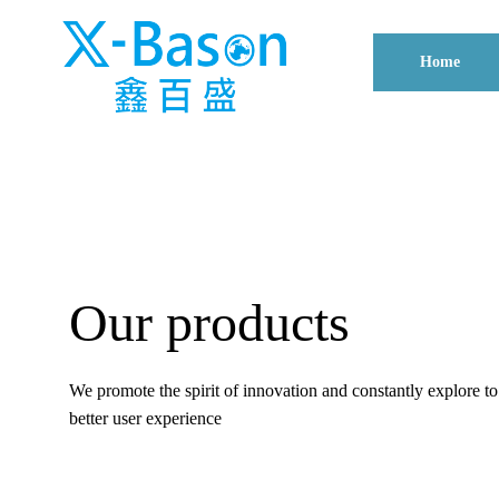
Home
Our products
We promote the spirit of innovation and constantly explore t
better user experience