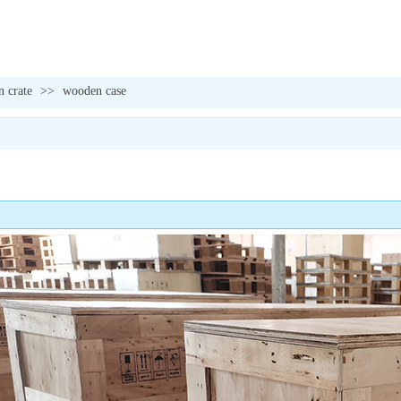
 crate
>>
wooden case