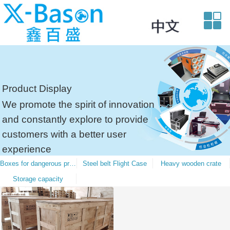
Product Display
We promote the spirit of innovation
and constantly explore to provide
customers with a better user
experience
Boxes for dangerous products
Steel belt Flight Case
Heavy wooden crate
Storage capacity