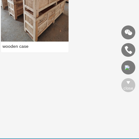
wooden case
close