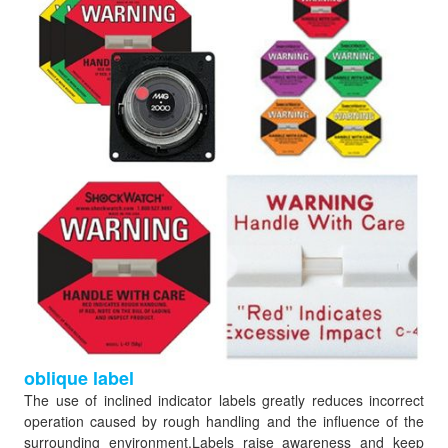
oblique label
The use of inclined indicator labels greatly reduces incorrect
operation caused by rough handling and the influence of the
surrounding environment.Labels raise awareness and keep