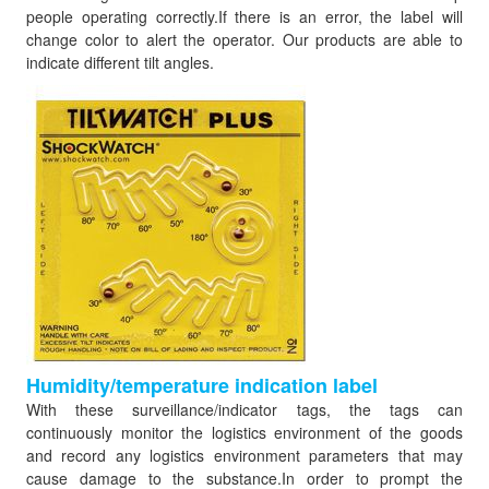
people operating correctly.If there is an error, the label will
change color to alert the operator. Our products are able to
indicate different tilt angles.
Humidity/temperature indication label
With these surveillance/indicator tags, the tags can
continuously monitor the logistics environment of the goods
and record any logistics environment parameters that may
cause damage to the substance.In order to prompt the