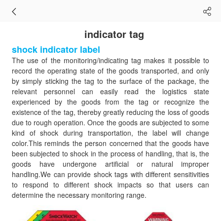
indicator tag
shock indicator label
The use of the monitoring/indicating tag makes it possible to
record the operating state of the goods transported, and only
by simply sticking the tag to the surface of the package, the
relevant personnel can easily read the logistics state
experienced by the goods from the tag or recognize the
existence of the tag, thereby greatly reducing the loss of goods
due to rough operation. Once the goods are subjected to some
kind of shock during transportation, the label will change
color.This reminds the person concerned that the goods have
been subjected to shock in the process of handling, that is, the
goods have undergone artificial or natural improper
handling.We can provide shock tags with different sensitivities
to respond to different shock impacts so that users can
determine the necessary monitoring range.