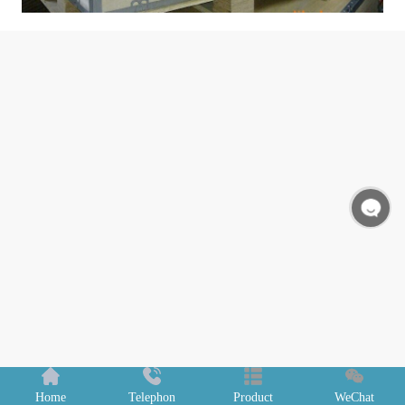
Home
Telephon
Product
WeChat