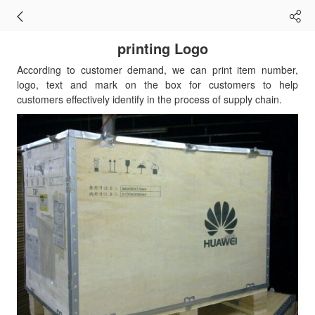
printing Logo
According to customer demand, we can print item number,
logo, text and mark on the box for customers to help
customers effectively identify in the process of supply chain.